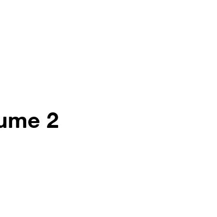
lume 2