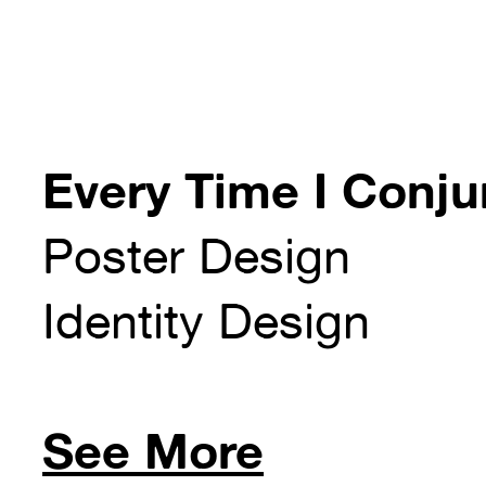
Every Time I Conjur
Poster Design
Identity Design
See More