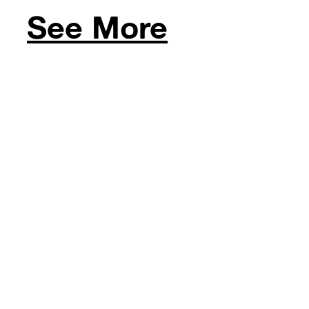
See More