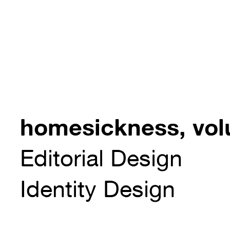
homesickness, vo
Editorial Design
Identity Design